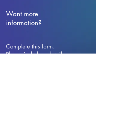
Want more
information?
Complete this form.
Please include a detail
message for the
information you are
seeking.
First Name
Last Name