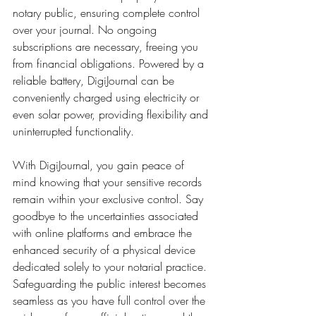
notary public, ensuring complete control 
over your journal. No ongoing 
subscriptions are necessary, freeing you 
from financial obligations. Powered by a 
reliable battery, DigiJournal can be 
conveniently charged using electricity or 
even solar power, providing flexibility and 
uninterrupted functionality.
With DigiJournal, you gain peace of 
mind knowing that your sensitive records 
remain within your exclusive control. Say 
goodbye to the uncertainties associated 
with online platforms and embrace the 
enhanced security of a physical device 
dedicated solely to your notarial practice. 
Safeguarding the public interest becomes 
seamless as you have full control over the 