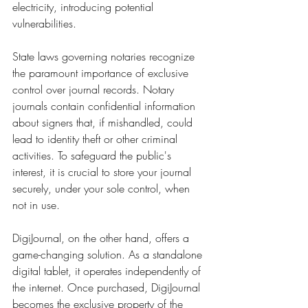
electricity, introducing potential 
vulnerabilities.
State laws governing notaries recognize 
the paramount importance of exclusive 
control over journal records. Notary 
journals contain confidential information 
about signers that, if mishandled, could 
lead to identity theft or other criminal 
activities. To safeguard the public's 
interest, it is crucial to store your journal 
securely, under your sole control, when 
not in use.
DigiJournal, on the other hand, offers a 
game-changing solution. As a standalone 
digital tablet, it operates independently of 
the internet. Once purchased, DigiJournal 
becomes the exclusive property of the 