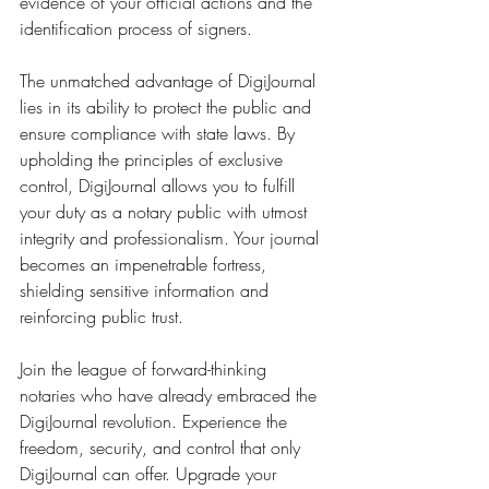
evidence of your official actions and the 
identification process of signers.
The unmatched advantage of DigiJournal 
lies in its ability to protect the public and 
ensure compliance with state laws. By 
upholding the principles of exclusive 
control, DigiJournal allows you to fulfill 
your duty as a notary public with utmost 
integrity and professionalism. Your journal 
becomes an impenetrable fortress, 
shielding sensitive information and 
reinforcing public trust.
Join the league of forward-thinking 
notaries who have already embraced the 
DigiJournal revolution. Experience the 
freedom, security, and control that only 
DigiJournal can offer. Upgrade your 