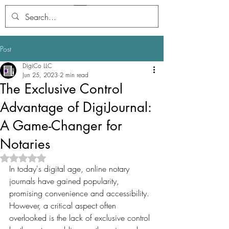
Digi
Journal
Post
DigiCo LLC
Jun 25, 2023
2 min read
The Exclusive Control
Advantage of DigiJournal:
A Game-Changer for
Notaries
Rated NaN out of 5 stars.
In today's digital age, online notary 
journals have gained popularity, 
promising convenience and accessibility. 
However, a critical aspect often 
overlooked is the lack of exclusive control 