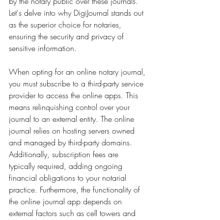
by the notary public over these journals. 
Let's delve into why DigiJournal stands out 
as the superior choice for notaries, 
ensuring the security and privacy of 
sensitive information.
When opting for an online notary journal, 
you must subscribe to a third-party service 
provider to access the online apps. This 
means relinquishing control over your 
journal to an external entity. The online 
journal relies on hosting servers owned 
and managed by third-party domains. 
Additionally, subscription fees are 
typically required, adding ongoing 
financial obligations to your notarial 
practice. Furthermore, the functionality of 
the online journal app depends on 
external factors such as cell towers and 