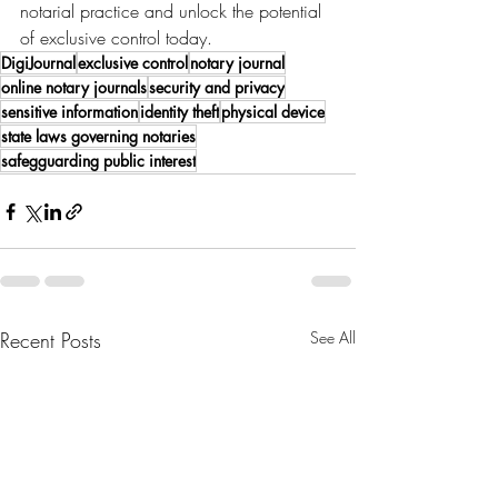
notarial practice and unlock the potential 
of exclusive control today.
DigiJournal
exclusive control
notary journal
online notary journals
security and privacy
sensitive information
identity theft
physical device
state laws governing notaries
safegguarding public interest
Recent Posts
See All