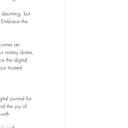
m daunting, but 
s. Embrace the 
ecomes an 
r notary duties, 
e the digital 
our trusted 
tal journal for 
nd the joy of 
 with 