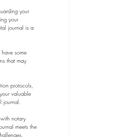
guarding your 
ting your 
al journal is a 
y have some 
ns that may 
tion protocols, 
 your valuable 
l journal.
with notary 
journal meets the 
hallenges.