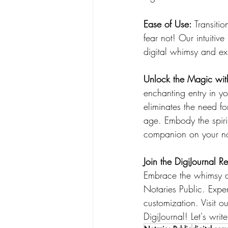
Ease of Use:
 Transiti
fear not! Our intuitiv
digital whimsy and exp
Unlock the Magic with
enchanting entry in yo
eliminates the need fo
age. Embody the spirit
companion on your not
Join the DigiJournal R
Embrace the whimsy an
Notaries Public. Expe
customization. Visit o
DigiJournal! Let's wri