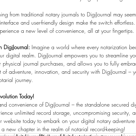
oning from traditional notary journals to DigiJournal may see
e interface and user-friendly design make the switch effortles
erience a new level of convenience, all at your fingertips.
 DigiJournal: 
Imagine a world where every notarization b
ur digital realm. DigiJournal empowers you to streamline you
r physical journal purchases, and allows you to fully embrac
 of adventure, innovation, and security with DigiJournal – y
arial journey.
evolution Today!
d convenience of DigiJournal – the standalone secured digi
rience unlimited record storage, uncompromising security, a
ur website today to embark on your digital notary adventure
te a new chapter in the realm of notarial record-keeping!