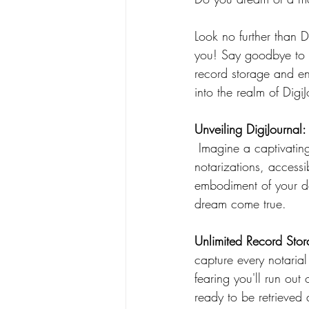
Look no further than D
you! Say goodbye to p
record storage and en
into the realm of Digi
Unveiling DigiJournal
 Imagine a captivating digital oasis where you can effortlessly maintain a record of your 
notarizations, accessi
embodiment of your des
dream come true.
Unlimited Record Stor
capture every notaria
fearing you'll run out
ready to be retrieved