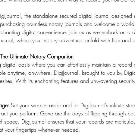
igiJournal, the standalone secured digital journal designed e
urchasing countless notary journals and welcome a world 
chanting digital convenience. Join us as we embark on a de
Journal, where your notary adventures unfold with flair and 
: The Ultimate Notary Companion
ble anytime, anywhere. DigiJournal, brought to you by Digic
ires. With its enchanting features and unwavering security, 
age: 
Set your worries aside and let DigiJournal's infinite sto
l act you perform. Gone are the days of flipping through co
 of space. DigiJournal ensures that your records are meticulou
 at your fingertips whenever needed.