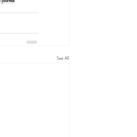
 journal
See All