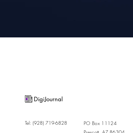
DigiJournal
Tel: ‪(928) 719-6828‬
PO Box 11124
Prescott, AZ 86304