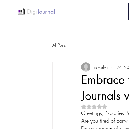
Digi
Journal
All Posts
beverlyllc
Jun 24, 2
Embrace 
Journals 
Rated NaN out of 5 
Greetings, Notaries Pu
Are you tired of carr
Do you dream of a mor