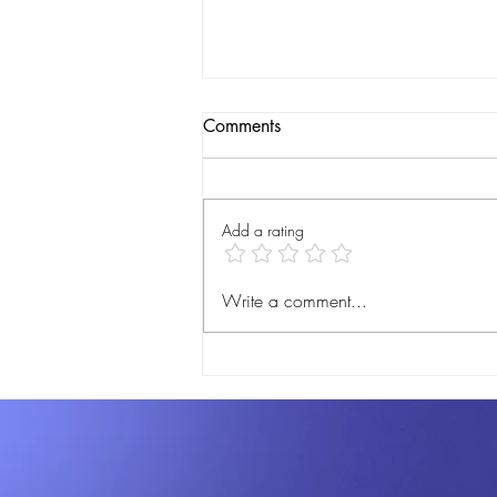
Comments
Add a rating
DigiJournal Pre-Launch: Get
Write a comment...
Ready to Revolutionize Your
Notary Practice!