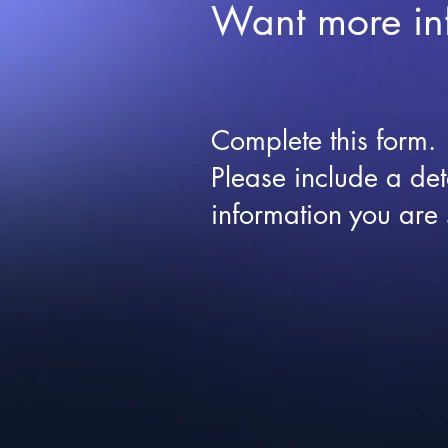
Want more in
Complete this form.
Please include a det
information you are