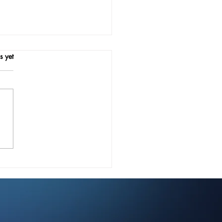
.
s yet
ournal: Revolutionizing
ries Public Workflows