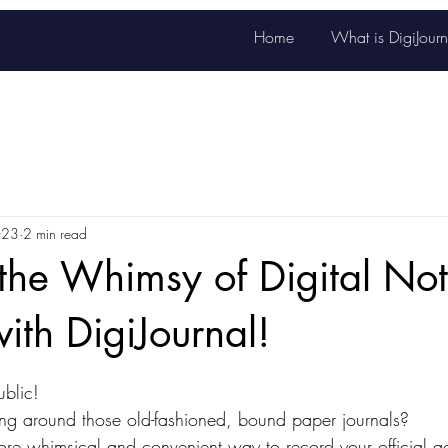
Home
What is DigiJourn
023
2 min read
the Whimsy of Digital No
with DigiJournal!
stars.
blic! 
ying around those old-fashioned, bound paper journals? 
e whimsical and convenient way to record your official ac