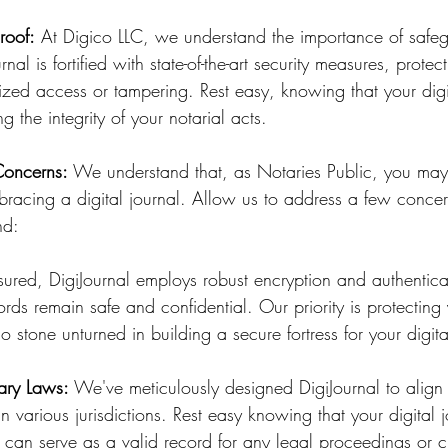
roof:
 At Digico LLC, we understand the importance of safe
rnal is fortified with state-of-the-art security measures, protec
zed access or tampering. Rest easy, knowing that your digit
ing the integrity of your notarial acts.
Concerns:
 We understand that, as Notaries Public, you ma
bracing a digital journal. Allow us to address a few concer
nd:
sured, DigiJournal employs robust encryption and authentica
ords remain safe and confidential. Our priority is protecting
o stone unturned in building a secure fortress for your digita
ary Laws:
 We've meticulously designed DigiJournal to align 
n various jurisdictions. Rest easy knowing that your digital 
 can serve as a valid record for any legal proceedings or c