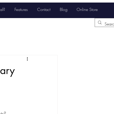
al?
Features
Contact
Blog
Online Store
tary
ts? 