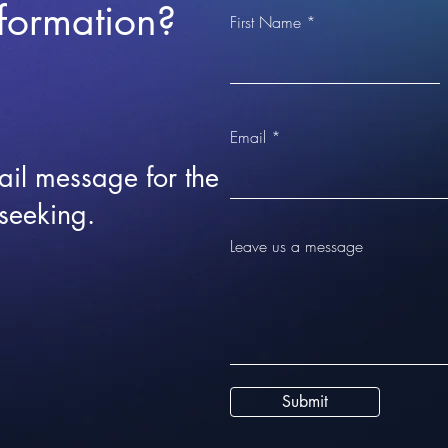
formation?
First Name
Email
ail message for the
 seeking.
Leave us a message
Submit