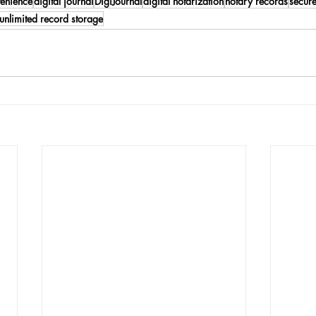
venience
digital journal
DigiJournal
digital notarization
notary records
secure
unlimited record storage