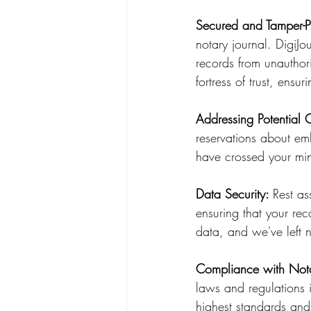
Secured and Tamper-P
notary journal. DigiJou
records from unauthori
fortress of trust, ensur
Addressing Potential 
reservations about em
have crossed your mi
Data Security: 
Rest as
ensuring that your rec
data, and we've left n
Compliance with Not
laws and regulations i
highest standards and