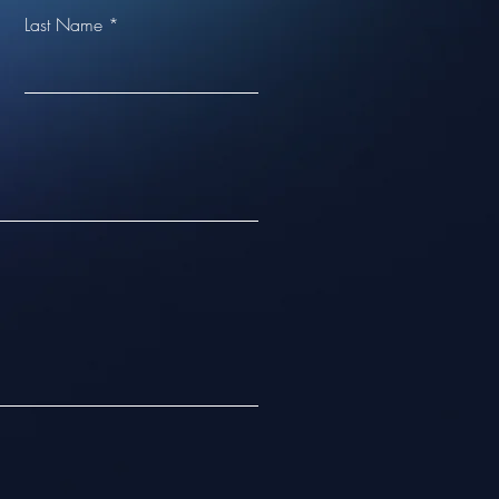
Last Name