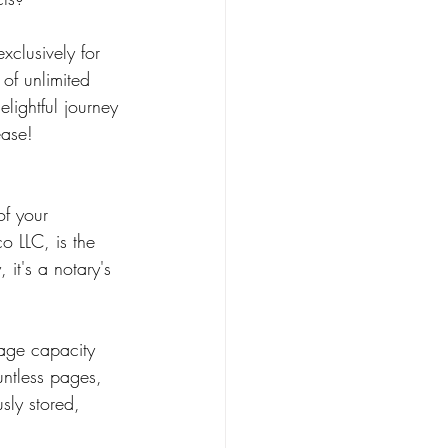
xclusively for 
of unlimited 
lightful journey 
ease!
o LLC, is the 
it's a notary's 
rage capacity 
untless pages, 
sly stored, 