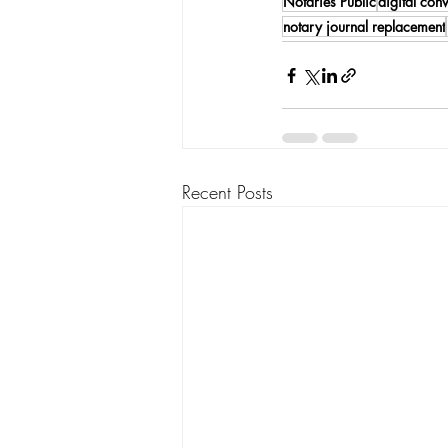
Notaries Public
digital con
notary journal replacement
Recent Posts