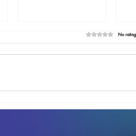
A DigiJournal Update:
Rated 0 out of 5 stars
No rating
Progress Toward a Smarter
Notary Solution
At Digico LLC, we’ve been hard at
work refining DigiJournal, the offline
digital notary journal that’s set to
simplify record-keeping for...
DigiJ
Nota