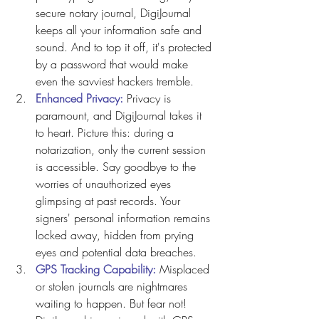
secure notary journal, DigiJournal 
keeps all your information safe and 
sound. And to top it off, it's protected 
by a password that would make 
even the savviest hackers tremble.
Enhanced Privacy: 
Privacy is 
paramount, and DigiJournal takes it 
to heart. Picture this: during a 
notarization, only the current session 
is accessible. Say goodbye to the 
worries of unauthorized eyes 
glimpsing at past records. Your 
signers' personal information remains 
locked away, hidden from prying 
eyes and potential data breaches.
GPS Tracking Capability: 
Misplaced 
or stolen journals are nightmares 
waiting to happen. But fear not! 