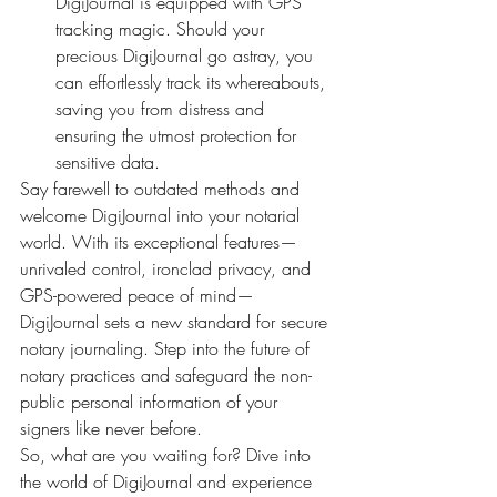
DigiJournal is equipped with GPS 
tracking magic. Should your 
precious DigiJournal go astray, you 
can effortlessly track its whereabouts, 
saving you from distress and 
ensuring the utmost protection for 
sensitive data.
Say farewell to outdated methods and 
welcome DigiJournal into your notarial 
world. With its exceptional features—
unrivaled control, ironclad privacy, and 
GPS-powered peace of mind—
DigiJournal sets a new standard for secure 
notary journaling. Step into the future of 
notary practices and safeguard the non-
public personal information of your 
signers like never before.
So, what are you waiting for? Dive into 
the world of DigiJournal and experience 