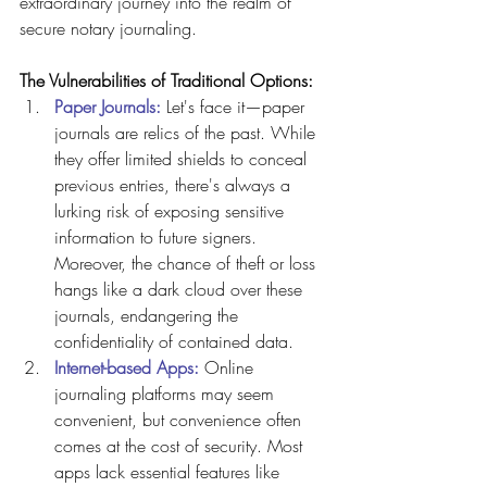
extraordinary journey into the realm of 
secure notary journaling.
The Vulnerabilities of Traditional Options:
Paper Journals: 
Let's face it—paper 
journals are relics of the past. While 
they offer limited shields to conceal 
previous entries, there's always a 
lurking risk of exposing sensitive 
information to future signers. 
Moreover, the chance of theft or loss 
hangs like a dark cloud over these 
journals, endangering the 
confidentiality of contained data.
Internet-based Apps:
 Online 
journaling platforms may seem 
convenient, but convenience often 
comes at the cost of security. Most 
apps lack essential features like 