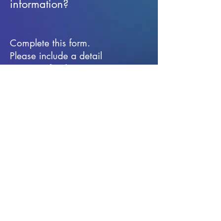
information?
Complete this form.
Please include a detail
message for the
information you are
seeking.
First Name
Last Name
Email