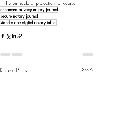
the pinnacle of protection for yourself!
enhanced privacy notary journal
secure notary journal
stand alone digital notary tablet
Recent Posts
See All