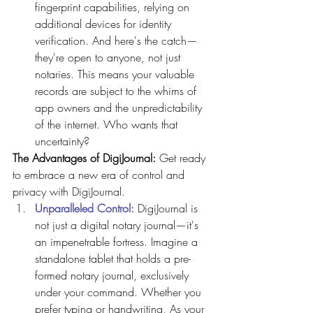
fingerprint capabilities, relying on 
additional devices for identity 
verification. And here's the catch—
they're open to anyone, not just 
notaries. This means your valuable 
records are subject to the whims of 
app owners and the unpredictability 
of the internet. Who wants that 
uncertainty?
The Advantages of DigiJournal:
 Get ready 
to embrace a new era of control and 
privacy with DigiJournal.
Unparalleled Control:
 DigiJournal is 
not just a digital notary journal—it's 
an impenetrable fortress. Imagine a 
standalone tablet that holds a pre-
formed notary journal, exclusively 
under your command. Whether you 
prefer typing or handwriting, As your 