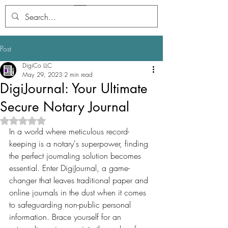
Digi
Journal
Post
DigiCo LLC
May 29, 2023
2 min read
DigiJournal: Your Ultimate
Secure Notary Journal
Rated NaN out of 5 stars.
In a world where meticulous record-
keeping is a notary's superpower, finding 
the perfect journaling solution becomes 
essential. Enter DigiJournal, a game-
changer that leaves traditional paper and 
online journals in the dust when it comes 
to safeguarding non-public personal 
information. Brace yourself for an 