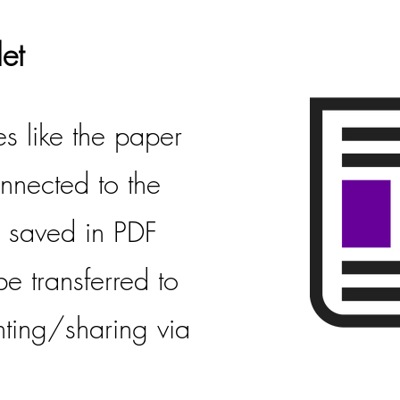
et
es like the paper
connected to the
is saved in PDF
e transferred to
nting/sharing via