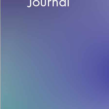
Journal