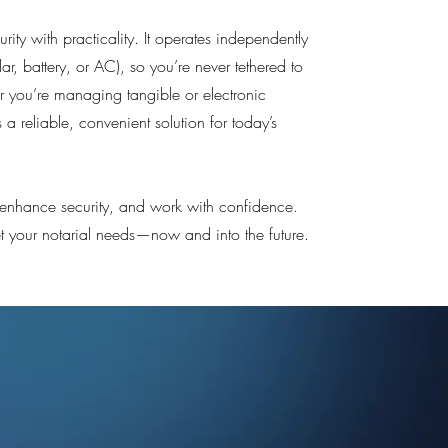
rity with practicality. It operates independently
lar, battery, or AC), so you’re never tethered to
 you’re managing tangible or electronic
s a reliable, convenient solution for today’s
, enhance security, and work with confidence.
eet your notarial needs—now and into the future.