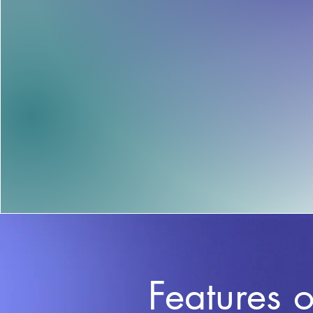
Features o