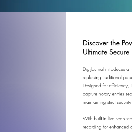
Discover the Pow
Ultimate Secure
DigiJournal introduces a
replacing traditional pap
Designed for efficiency, i
capture notary entries se
maintaining strict securit
With built-in live scan t
recording for enhanced a