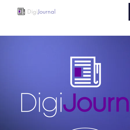
Digi
Journal