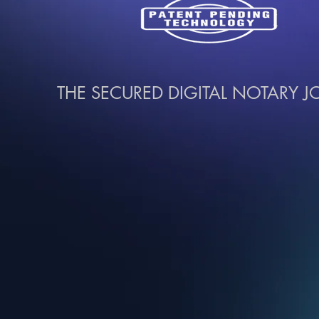
THE SECURED DIGITAL NOTARY 