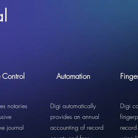
al
e Control
Automation
Finge
es notaries
Digi automatically
Digi c
usive
provides an annual
fingerp
the journal
accounting of record
record