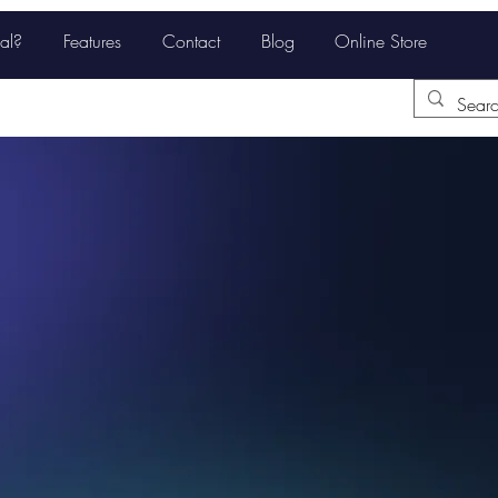
al?
Features
Contact
Blog
Online Store