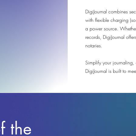
DigiJournal combines secu
with flexible charging (so
a power source. Whether
records, DigiJournal offer
notaries.
Simplify your journaling
DigiJournal is built to m
f the