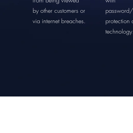
from being viewed
with
by other customers or
password/
via internet breaches.
protection 
technology