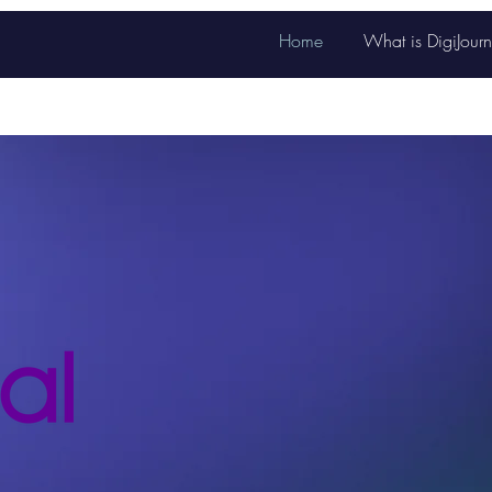
Home
What is DigiJourn