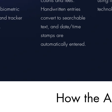
counts and fees.
using 
biometric
Handwritten entries
techno
and tracker
convert to searchable
.
text, and date/time
stamps are
automatically entered.
How the 