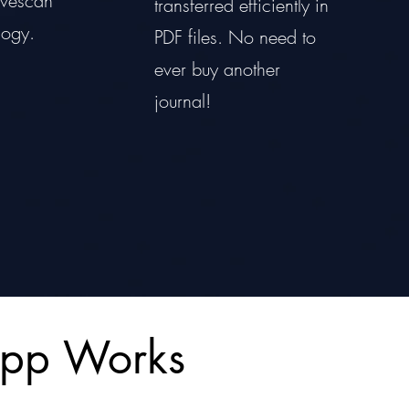
livescan
transferred efficiently in
logy.
PDF files. No need to
ever buy another
journal!
App Works