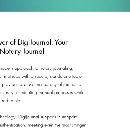
er of DigiJournal: Your
 Notary Journal
 modern approach to notary journaling,
er methods with a secure, standalone tablet.
t provides a pre-formatted digital journal to
amlessly, eliminating manual processes while
y and control.
echnology, DigiJournal supports thumbprint
uthentication, meeting even the most stringent