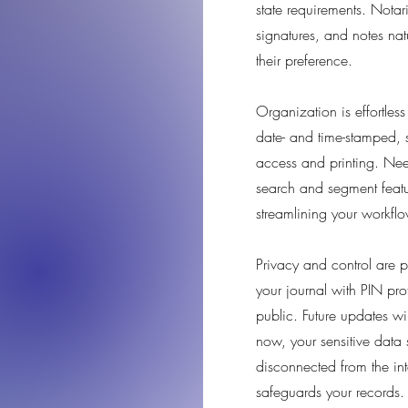
state requirements. Notari
signatures, and notes nat
their preference.
Organization is effortless
date- and time-stamped, s
access and printing. Need
search and segment featu
streamlining your workflo
Privacy and control are pri
your journal with PIN pro
public. Future updates w
now, your sensitive data 
disconnected from the int
safeguards your records.