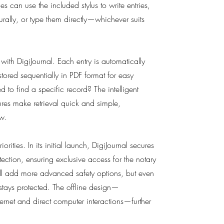
es can use the included stylus to write entries,
urally, or type them directly—whichever suits
 with DigiJournal. Each entry is automatically
tored sequentially in PDF format for easy
 to find a specific record? The intelligent
res make retrieval quick and simple,
w.
orities. In its initial launch, DigiJournal secures
tection, ensuring exclusive access for the notary
ill add more advanced safety options, but even
stays protected. The offline design—
ernet and direct computer interactions—further