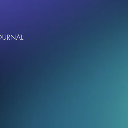
JOURNAL