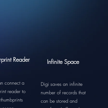
rprint Reader
Infinite Space
an connect a
Digi saves an infinite
rint reader to
number of records that
 thumbprints
can be stored and