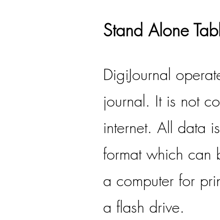
Stand Alone Tabl
DigiJournal operat
journal. It is not 
internet. All data 
format which can b
a computer for pri
a flash drive.