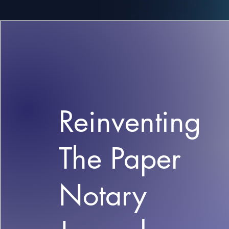
Reinventing
The Paper
Notary