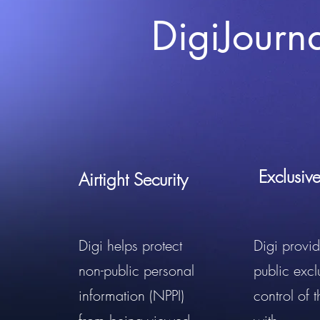
DigiJourn
Exclusiv
Airtight Security
Digi helps protect
Digi provid
non-public personal
public excl
information (NPPI)
control of 